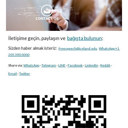
İletişime geçin, paylaşın ve 
bağışta bulunun
:
Sizden haber almak isteriz:
freespeech@iceland.edu
WhatsApp +1 
205 390 0000
Share via: 
WhatsApp
- 
Telegram
- 
LINE
- 
Facebook
- 
LinkedIn
 - 
Reddit
- 
Email
 - 
Twitter