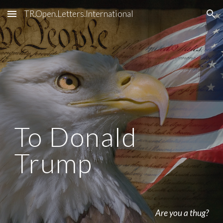
TR.Open.Letters.International
Skip to main content
Skip to navigation
To Donald 
Trump
Are you a thug?