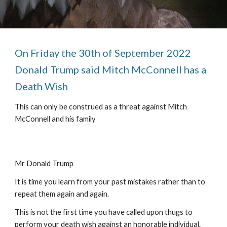
On Friday the 30th of September 2022 
Donald Trump said Mitch McConnell has a 
Death Wish 
This can only be construed as a threat against Mitch 
McConnell and his family
Mr Donald Trump
It is time you learn from your past mistakes rather than to 
repeat them again and again.
This is not the first time you have called upon thugs to 
perform your death wish against an honorable individual.  