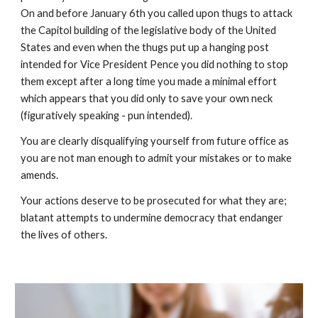
On and before January 6th you called upon thugs to attack 
the Capitol building of the legislative body of the United 
States and even when the thugs put up a hanging post 
intended for Vice President Pence you did nothing to stop 
them except after a long time you made a minimal effort 
which appears that you did only to save your own neck 
(figuratively speaking - pun intended).  
You are clearly disqualifying yourself from future office as 
you are not man enough to admit your mistakes or to make 
amends.  
Your actions deserve to be prosecuted for what they are; 
blatant attempts to undermine democracy that endanger 
the lives of others.